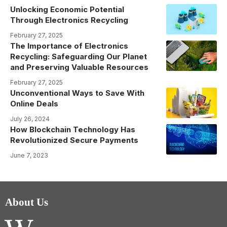
Unlocking Economic Potential
Through Electronics Recycling
February 27, 2025
The Importance of Electronics
Recycling: Safeguarding Our Planet
and Preserving Valuable Resources
February 27, 2025
Unconventional Ways to Save With
Online Deals
July 26, 2024
How Blockchain Technology Has
Revolutionized Secure Payments
June 7, 2023
About Us