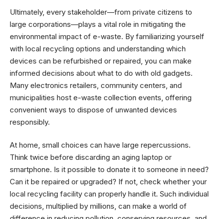
Ultimately, every stakeholder—from private citizens to
large corporations—plays a vital role in mitigating the
environmental impact of e-waste. By familiarizing yourself
with local recycling options and understanding which
devices can be refurbished or repaired, you can make
informed decisions about what to do with old gadgets.
Many electronics retailers, community centers, and
municipalities host e-waste collection events, offering
convenient ways to dispose of unwanted devices
responsibly.
At home, small choices can have large repercussions.
Think twice before discarding an aging laptop or
smartphone. Is it possible to donate it to someone in need?
Can it be repaired or upgraded? If not, check whether your
local recycling facility can properly handle it. Such individual
decisions, multiplied by millions, can make a world of
difference in reducing pollution, conserving resources, and