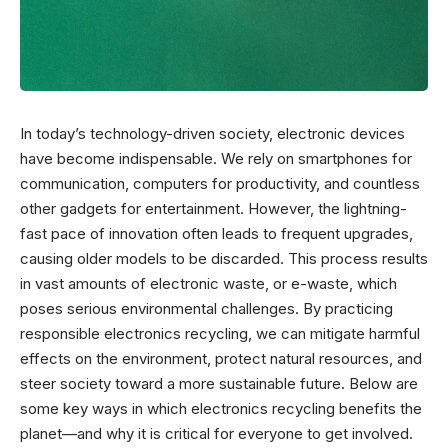
In today’s technology-driven society, electronic devices
have become indispensable. We rely on smartphones for
communication, computers for productivity, and countless
other gadgets for entertainment. However, the lightning-
fast pace of innovation often leads to frequent upgrades,
causing older models to be discarded. This process results
in vast amounts of electronic waste, or e-waste, which
poses serious environmental challenges. By practicing
responsible electronics recycling, we can mitigate harmful
effects on the environment, protect natural resources, and
steer society toward a more sustainable future. Below are
some key ways in which electronics recycling benefits the
planet—and why it is critical for everyone to get involved.