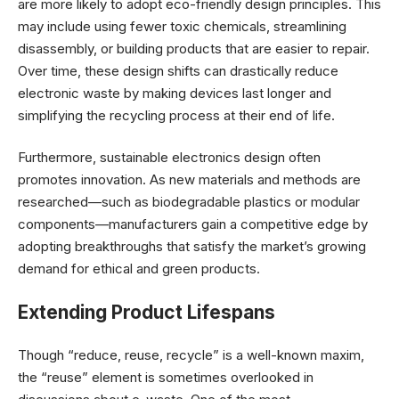
are more likely to adopt eco-friendly design principles. This
may include using fewer toxic chemicals, streamlining
disassembly, or building products that are easier to repair.
Over time, these design shifts can drastically reduce
electronic waste by making devices last longer and
simplifying the recycling process at their end of life.
Furthermore, sustainable electronics design often
promotes innovation. As new materials and methods are
researched—such as biodegradable plastics or modular
components—manufacturers gain a competitive edge by
adopting breakthroughs that satisfy the market’s growing
demand for ethical and green products.
Extending Product Lifespans
Though “reduce, reuse, recycle” is a well-known maxim,
the “reuse” element is sometimes overlooked in