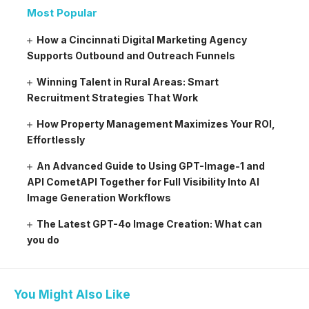
Most Popular
How a Cincinnati Digital Marketing Agency
Supports Outbound and Outreach Funnels
Winning Talent in Rural Areas: Smart
Recruitment Strategies That Work
How Property Management Maximizes Your ROI,
Effortlessly
An Advanced Guide to Using GPT-Image-1 and
API CometAPI Together for Full Visibility Into AI
Image Generation Workflows
The Latest GPT-4o Image Creation: What can
you do
You Might Also Like