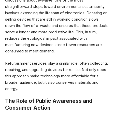
discussions about e-waste. One of the most
straightforward steps toward environmental sustainability
involves extending the lifespan of electronics. Donating or
selling devices that are still in working condition slows
down the flow of e-waste and ensures that these products
serve a longer and more productive life. This, in turn,
reduces the ecological impact associated with
manufacturing new devices, since fewer resources are
consumed to meet demand.
Refurbishment services play a similar role, often collecting,
repairing, and upgrading devices for resale. Not only does
this approach make technology more affordable for a
broader audience, but it also conserves materials and
energy.
The Role of Public Awareness and
Consumer Action