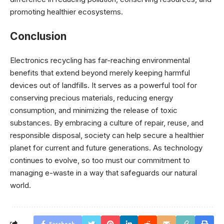
promoting healthier ecosystems.
Conclusion
Electronics recycling has far-reaching environmental
benefits that extend beyond merely keeping harmful
devices out of landfills. It serves as a powerful tool for
conserving precious materials, reducing energy
consumption, and minimizing the release of toxic
substances. By embracing a culture of repair, reuse, and
responsible disposal, society can help secure a healthier
planet for current and future generations. As technology
continues to evolve, so too must our commitment to
managing e-waste in a way that safeguards our natural
world.
Facebook