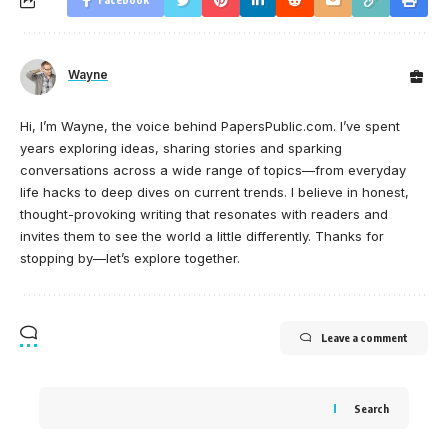
Wayne
Hi, I’m Wayne, the voice behind PapersPublic.com. I’ve spent
years exploring ideas, sharing stories and sparking
conversations across a wide range of topics—from everyday
life hacks to deep dives on current trends. I believe in honest,
thought-provoking writing that resonates with readers and
invites them to see the world a little differently. Thanks for
stopping by—let’s explore together.
Leave a comment
Search