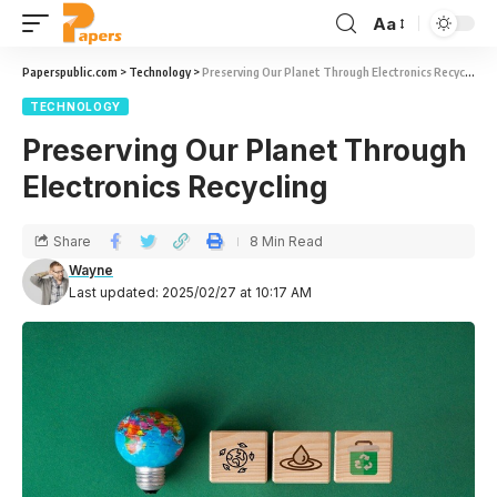
Aa
Paperspublic.com
>
Technology
>
Preserving Our Planet Through Electronics Recycling
TECHNOLOGY
Preserving Our Planet Through
Electronics Recycling
Share
8 Min Read
Wayne
Last updated: 2025/02/27 at 10:17 AM