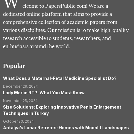
W
elcome to PapersPublic.com! We are a
dedicated online platform that aims to provide a
comprehensive collection of academic papers from
various disciplines. Our mission is to make high-quality
research accessible to students, researchers, and
enthusiasts around the world.
Popular
What Does a Maternal-Fetal Medicine Specialist Do?
December 29, 2024
Lady Merlin RTP: What You Must Know
November 25, 2024
Size Solutions: Exploring Innovative Penis Enlargement
Techniques in Turkey
October 23, 2024
Antalya’s Lunar Retreats: Homes with Moonlit Landscapes