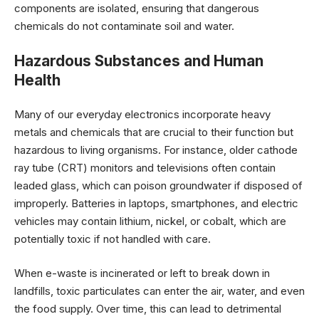
components are isolated, ensuring that dangerous
chemicals do not contaminate soil and water.
Hazardous Substances and Human
Health
Many of our everyday electronics incorporate heavy
metals and chemicals that are crucial to their function but
hazardous to living organisms. For instance, older cathode
ray tube (CRT) monitors and televisions often contain
leaded glass, which can poison groundwater if disposed of
improperly. Batteries in laptops, smartphones, and electric
vehicles may contain lithium, nickel, or cobalt, which are
potentially toxic if not handled with care.
When e-waste is incinerated or left to break down in
landfills, toxic particulates can enter the air, water, and even
the food supply. Over time, this can lead to detrimental