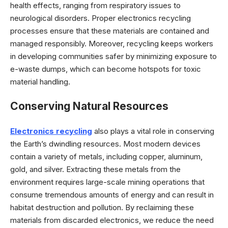
health effects, ranging from respiratory issues to
neurological disorders. Proper electronics recycling
processes ensure that these materials are contained and
managed responsibly. Moreover, recycling keeps workers
in developing communities safer by minimizing exposure to
e-waste dumps, which can become hotspots for toxic
material handling.
Conserving Natural Resources
Electronics recycling
also plays a vital role in conserving
the Earth’s dwindling resources. Most modern devices
contain a variety of metals, including copper, aluminum,
gold, and silver. Extracting these metals from the
environment requires large-scale mining operations that
consume tremendous amounts of energy and can result in
habitat destruction and pollution. By reclaiming these
materials from discarded electronics, we reduce the need