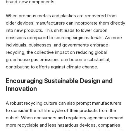
brand-new components.
When precious metals and plastics are recovered from
older devices, manufacturers can incorporate them directly
into new products. This shift leads to lower carbon
emissions compared to sourcing virgin materials. As more
individuals, businesses, and governments embrace
recycling, the collective impact on reducing global
greenhouse gas emissions can become substantial,
contributing to efforts against climate change.
Encouraging Sustainable Design and
Innovation
A robust recycling culture can also prompt manufacturers
to consider the full life cycle of their products from the
outset. When consumers and regulatory agencies demand
more recyclable and less hazardous devices, companies