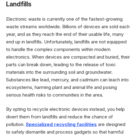
Landfills
Electronic waste is currently one of the fastest-growing
waste streams worldwide. Billions of devices are sold each
year, and as they reach the end of their usable life, many
end up in landfills. Unfortunately, landfills are not equipped
to handle the complex components within modern
electronics. When devices are compacted and buried, their
parts can break down, leading to the release of toxic
materials into the surrounding soil and groundwater.
Substances like lead, mercury, and cadmium can leach into
ecosystems, harming plant and animal life and posing
serious health risks to communities in the area.
By opting to recycle electronic devices instead, you help
divert them from landfills and reduce the chance of
pollution.
Specialized recycling facilities
are designed
to safely dismantle and process gadgets so that harmful