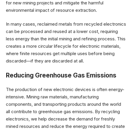
for new mining projects and mitigate the harmful
environmental impact of resource extraction.
In many cases, reclaimed metals from recycled electronics
can be processed and reused at a lower cost, requiring
less energy than the initial mining and refining process. This
creates a more circular lifecycle for electronic materials,
where finite resources get multiple uses before being
discarded—if they are discarded at all.
Reducing Greenhouse Gas Emissions
The production of new electronic devices is often energy-
intensive. Mining raw materials, manufacturing
components, and transporting products around the world
all contribute to greenhouse gas emissions. By recycling
electronics, we help decrease the demand for freshly
mined resources and reduce the energy required to create