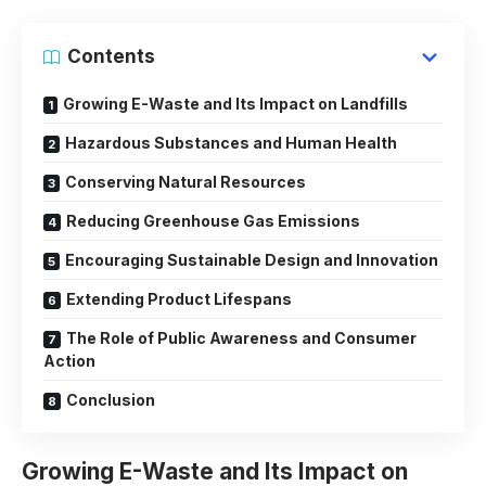
Contents
Growing E-Waste and Its Impact on Landfills
Hazardous Substances and Human Health
Conserving Natural Resources
Reducing Greenhouse Gas Emissions
Encouraging Sustainable Design and Innovation
Extending Product Lifespans
The Role of Public Awareness and Consumer
Action
Conclusion
Growing E-Waste and Its Impact on