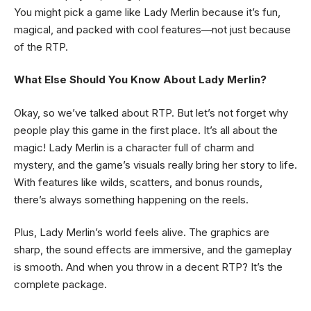
You might pick a game like Lady Merlin because it’s fun,
magical, and packed with cool features—not just because
of the RTP.
What Else Should You Know About Lady Merlin?
Okay, so we’ve talked about RTP. But let’s not forget why
people play this game in the first place. It’s all about the
magic! Lady Merlin is a character full of charm and
mystery, and the game’s visuals really bring her story to life.
With features like wilds, scatters, and bonus rounds,
there’s always something happening on the reels.
Plus, Lady Merlin’s world feels alive. The graphics are
sharp, the sound effects are immersive, and the gameplay
is smooth. And when you throw in a decent RTP? It’s the
complete package.