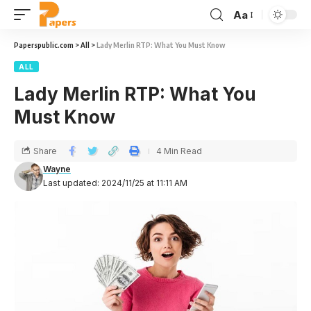
Aa
Paperspublic.com
>
All
>
Lady Merlin RTP: What You Must Know
ALL
Lady Merlin RTP: What You
Must Know
Share
4 Min Read
Wayne
Last updated: 2024/11/25 at 11:11 AM