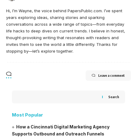
Hi, I’m Wayne, the voice behind PapersPublic.com. I’ve spent
years exploring ideas, sharing stories and sparking
conversations across a wide range of topics—from everyday
life hacks to deep dives on current trends. I believe in honest,
thought-provoking writing that resonates with readers and
invites them to see the world a little differently. Thanks for
stopping by—let’s explore together.
Leave a comment
Search
Most Popular
How a Cincinnati Digital Marketing Agency
Supports Outbound and Outreach Funnels