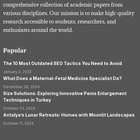
comprehensive collection of academic papers from
various disciplines. Our mission is to make high-quality
research accessible to students, researchers, and
enthusiasts around the world.
Popular
The 10 Most Outdated SEO Tactics You Need to Avoid
January 2, 2025
What Does a Maternal-Fetal Medicine Specialist Do?
December 29, 2024
Size Solutions: Exploring Innovative Penis Enlargement
Techniques in Turkey
October 23, 2024
Antalya’s Lunar Retreats: Homes with Moonlit Landscapes
October 11, 2024