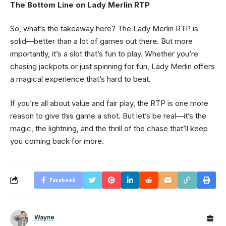
The Bottom Line on Lady Merlin RTP
So, what’s the takeaway here? The Lady Merlin RTP is
solid—better than a lot of games out there. But more
importantly, it’s a slot that’s fun to play. Whether you’re
chasing jackpots or just spinning for fun, Lady Merlin offers
a magical experience that’s hard to beat.
If you’re all about value and fair play, the RTP is one more
reason to give this game a shot. But let’s be real—it’s the
magic, the lightning, and the thrill of the chase that’ll keep
you coming back for more.
Facebook
Wayne