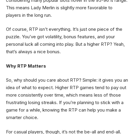
considering many popular slots hover in the 95-96% range.
This means Lady Merlin is slightly more favorable to
players in the long run.
Of course, RTP isn’t everything. It’s just one piece of the
puzzle. You’ve got volatility, bonus features, and your
personal luck all coming into play. But a higher RTP? Yeah,
that’s always a nice bonus.
Why RTP Matters
So, why should you care about RTP? Simple: it gives you an
idea of what to expect. Higher RTP games tend to pay out
more consistently over time, which means less of those
frustrating losing streaks. If you’re planning to stick with a
game for a while, knowing the RTP can help you make a
smarter choice.
For casual players, though, it’s not the be-all and end-all.