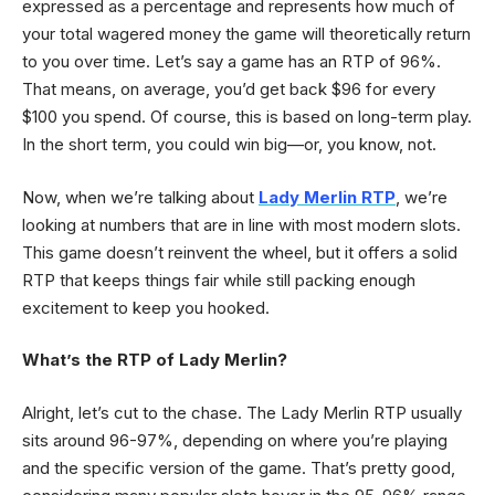
expressed as a percentage and represents how much of
your total wagered money the game will theoretically return
to you over time. Let’s say a game has an RTP of 96%.
That means, on average, you’d get back $96 for every
$100 you spend. Of course, this is based on long-term play.
In the short term, you could win big—or, you know, not.
Now, when we’re talking about
Lady Merlin RTP
, we’re
looking at numbers that are in line with most modern slots.
This game doesn’t reinvent the wheel, but it offers a solid
RTP that keeps things fair while still packing enough
excitement to keep you hooked.
What’s the RTP of Lady Merlin?
Alright, let’s cut to the chase. The Lady Merlin RTP usually
sits around 96-97%, depending on where you’re playing
and the specific version of the game. That’s pretty good,