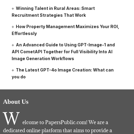
Winning Talent in Rural Areas: Smart
Recruitment Strategies That Work
How Property Management Maximizes Your ROI,
Effortlessly
An Advanced Guide to Using GPT-Image-1 and
API CometAPI Together for Full Visibility Into AI
Image Generation Workflows
The Latest GPT-4o Image Creation: What can
you do
About Us
W
elcome to PapersPublic.com! We are a
dedicated online platform that aims to provide a