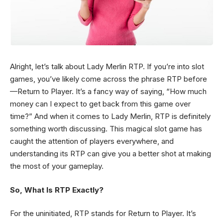
Alright, let’s talk about Lady Merlin RTP. If you’re into slot
games, you’ve likely come across the phrase RTP before
—Return to Player. It’s a fancy way of saying, “How much
money can I expect to get back from this game over
time?” And when it comes to Lady Merlin, RTP is definitely
something worth discussing. This magical slot game has
caught the attention of players everywhere, and
understanding its RTP can give you a better shot at making
the most of your gameplay.
So, What Is RTP Exactly?
For the uninitiated, RTP stands for Return to Player. It’s