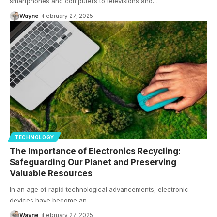
smartphones and computers to televisions and
…
Wayne
February 27, 2025
TECHNOLOGY
The Importance of Electronics Recycling:
Safeguarding Our Planet and Preserving
Valuable Resources
In an age of rapid technological advancements, electronic
devices have become an
…
Wayne
February 27, 2025