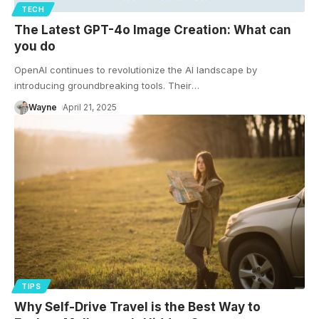
TECH
The Latest GPT-4o Image Creation: What can
you do
OpenAI continues to revolutionize the AI landscape by
introducing groundbreaking tools. Their
…
Wayne
April 21, 2025
TIPS
Why Self-Drive Travel is the Best Way to