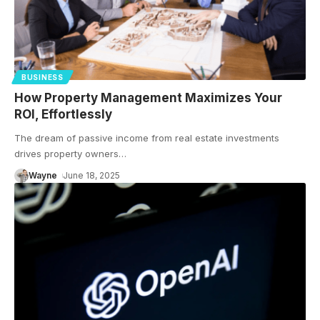
BUSINESS
How Property Management Maximizes Your
ROI, Effortlessly
The dream of passive income from real estate investments
drives property owners
…
Wayne
June 18, 2025