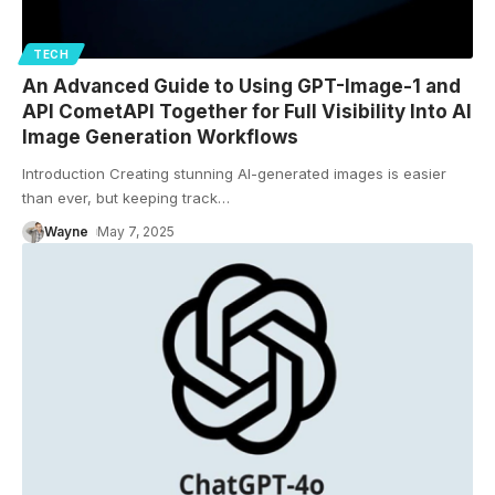
TECH
An Advanced Guide to Using GPT-Image-1 and
API CometAPI Together for Full Visibility Into AI
Image Generation Workflows
Introduction Creating stunning AI-generated images is easier
than ever, but keeping track
…
Wayne
May 7, 2025