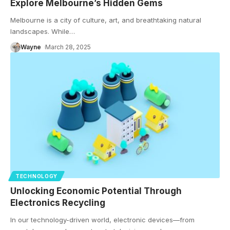
Explore Melbourne’s Hidden Gems
Melbourne is a city of culture, art, and breathtaking natural
landscapes. While
…
Wayne
March 28, 2025
TECHNOLOGY
Unlocking Economic Potential Through
Electronics Recycling
In our technology-driven world, electronic devices—from