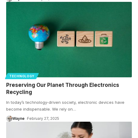
TECHNOLOGY
Preserving Our Planet Through Electronics
Recycling
In today’s technology-driven society, electronic devices have
become indispensable. We rely on
…
Wayne
February 27, 2025