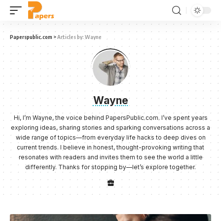
Paperspublic.com
>
Articles by: Wayne
Wayne
Hi, I’m Wayne, the voice behind PapersPublic.com. I’ve spent years
exploring ideas, sharing stories and sparking conversations across a
wide range of topics—from everyday life hacks to deep dives on
current trends. I believe in honest, thought-provoking writing that
resonates with readers and invites them to see the world a little
differently. Thanks for stopping by—let’s explore together.