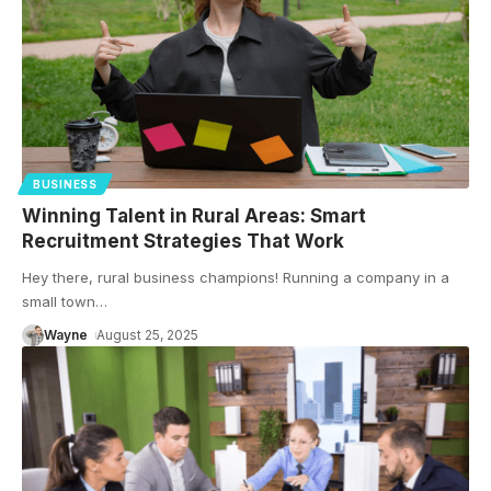
BUSINESS
Winning Talent in Rural Areas: Smart
Recruitment Strategies That Work
Hey there, rural business champions! Running a company in a
small town
…
Wayne
August 25, 2025