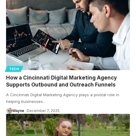
TECH
How a Cincinnati Digital Marketing Agency
Supports Outbound and Outreach Funnels
A Cincinnati Digital Marketing Agency plays a pivotal role in
helping businesses
…
Wayne
December 7, 2025