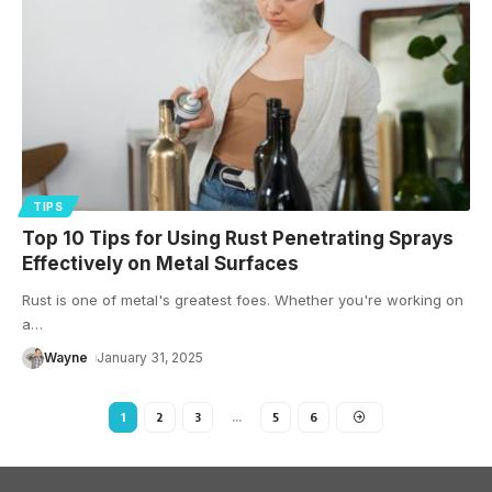
TIPS
Top 10 Tips for Using Rust Penetrating Sprays
Effectively on Metal Surfaces
Rust is one of metal's greatest foes. Whether you're working on
a
…
Wayne
January 31, 2025
1
2
3
…
5
6