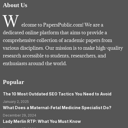
About Us
W
elcome to PapersPublic.com! We are a
dedicated online platform that aims to provide a
comprehensive collection of academic papers from
various disciplines. Our mission is to make high-quality
research accessible to students, researchers, and
enthusiasts around the world.
Popular
The 10 Most Outdated SEO Tactics You Need to Avoid
January 2, 2025
What Does a Maternal-Fetal Medicine Specialist Do?
December 29, 2024
Lady Merlin RTP: What You Must Know