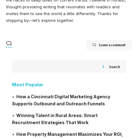
life hacks to deep dives on current trends. I believe in honest,
thought-provoking writing that resonates with readers and
invites them to see the world a little differently. Thanks for
stopping by—let’s explore together.
Leave a comment
Search
Most Popular
How a Cincinnati Digital Marketing Agency
Supports Outbound and Outreach Funnels
Winning Talent in Rural Areas: Smart
Recruitment Strategies That Work
How Property Management Maximizes Your ROI,