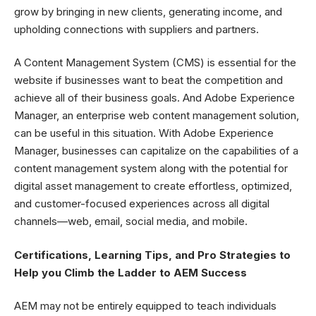
grow by bringing in new clients, generating income, and
upholding connections with suppliers and partners.
A Content Management System (CMS) is essential for the
website if businesses want to beat the competition and
achieve all of their business goals. And Adobe Experience
Manager, an enterprise web content management solution,
can be useful in this situation. With Adobe Experience
Manager, businesses can capitalize on the capabilities of a
content management system along with the potential for
digital asset management to create effortless, optimized,
and customer-focused experiences across all digital
channels—web, email, social media, and mobile.
Certifications, Learning Tips, and Pro Strategies to
Help you Climb the Ladder to AEM Success
AEM may not be entirely equipped to teach individuals