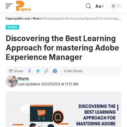
Aa
Paperspublic.com
>
News
>
Discovering the Best Learning Approach for mastering Adobe Experience Manager
NEWS
Discovering the Best Learning
Approach for mastering Adobe
Experience Manager
Share
6 Min Read
Wayne
Last updated: 2023/12/03 at 11:21 AM