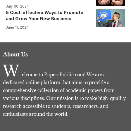
July 30, 2024
5 Cost-effective Ways to Promote
and Grow Your New Business
June 11, 2024
About Us
W
elcome to PapersPublic.com! We are a
dedicated online platform that aims to provide a
comprehensive collection of academic papers from
various disciplines. Our mission is to make high-quality
research accessible to students, researchers, and
enthusiasts around the world.