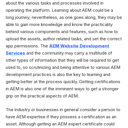
about the various tasks and processes involved in
operating the platform. Learning about AEM could be a
long journey; nevertheless, as one goes along, they may be
able to gain more knowledge and know the practicality
behind various components and features, such as how to
upload the assets, author related tasks, and set the correct
app permissions. The
AEM Website Development
Services
and the community may carry a multitude of
other types of information that they will be required to get
used to, so scrutinizing and being attentive to various AEM
development practices is also the key to learning and
getting better at the process quickly. Getting certifications
in AEM is also one of the imminent ways to get a stronger
grip on the practical aspects of AEM.
The industry or businesses in general consider a person to
have AEM expertise if they possess a certification as an
asset. Although getting an AEM expert certificate could