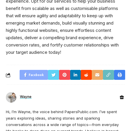
experience. Opt for our services to help your business
benefit from scalable as well as customisable platforms
that will ensure agility and adaptability to keep up with
emerging market demands, build visually stunning and
highly functional websites, ensure effortless content
updates, deliver a compelling brand experience, drive
conversion rates, and fortify customer relationships with
your target audience today!
Facebook
Wayne
Hi, I’m Wayne, the voice behind PapersPublic.com. I’ve spent
years exploring ideas, sharing stories and sparking
conversations across a wide range of topics—from everyday