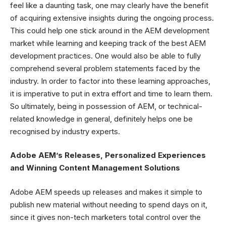
feel like a daunting task, one may clearly have the benefit
of acquiring extensive insights during the ongoing process.
This could help one stick around in the AEM development
market while learning and keeping track of the best AEM
development practices. One would also be able to fully
comprehend several problem statements faced by the
industry. In order to factor into these learning approaches,
it is imperative to put in extra effort and time to learn them.
So ultimately, being in possession of AEM, or technical-
related knowledge in general, definitely helps one be
recognised by industry experts.
Adobe AEM’s Releases, Personalized Experiences
and Winning Content Management Solutions
Adobe AEM speeds up releases and makes it simple to
publish new material without needing to spend days on it,
since it gives non-tech marketers total control over the