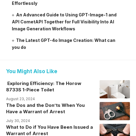
Effortlessly
An Advanced Guide to Using GPT-Image-1 and
API CometAPI Together for Full Visibility Into AI
Image Generation Workflows
The Latest GPT-4o Image Creation: What can
you do
You Might Also Like
Exploring Efficiency: The Horow
8733S 1-Piece Toilet
August 23, 2024
The Dos and the Don’ts When You
Have a Warrant of Arrest
July 30, 2024
What to Do if You Have Been Issued a
Warrant of Arrest