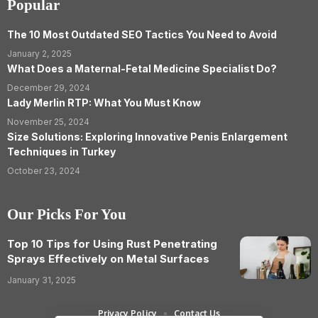
Popular
The 10 Most Outdated SEO Tactics You Need to Avoid
January 2, 2025
What Does a Maternal-Fetal Medicine Specialist Do?
December 29, 2024
Lady Merlin RTP: What You Must Know
November 25, 2024
Size Solutions: Exploring Innovative Penis Enlargement
Techniques in Turkey
October 23, 2024
Our Picks For You
Top 10 Tips for Using Rust Penetrating
Sprays Effectively on Metal Surfaces
January 31, 2025
Privacy Policy
Contact Us