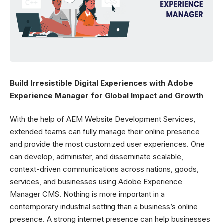
Build Irresistible Digital Experiences with Adobe
Experience Manager for Global Impact and Growth
With the help of
AEM Website Development Services,
extended teams can fully manage their online presence
and provide the most customized user experiences. One
can develop, administer, and disseminate scalable,
context-driven communications across nations, goods,
services, and businesses using Adobe Experience
Manager CMS. Nothing is more important in a
contemporary industrial setting than a business’s online
presence. A strong internet presence can help businesses