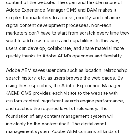
content of the website. The open and flexible nature of
Adobe Experience Manager CMS and DAM makes it
simpler for marketers to access, modify, and enhance
digital content development processes. Non-tech
marketers don’t have to start from scratch every time they
want to add new features and capabilities. In this way,
users can develop, collaborate, and share material more
quickly thanks to Adobe AEM’s openness and flexibility.
Adobe AEM saves user data such as location, relationship,
search history, etc. as users browse the web pages. By
using these specifics, the Adobe Experience Manager
(AEM) CMS provides each visitor to the website with
custom content, significant search engine performance,
and reaches the required level of relevancy. The
foundation of any content management system will
inevitably be the content itself. The digital asset
management system Adobe AEM contains all kinds of