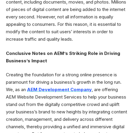
content, including documents, movies, and photos. Millions
of pieces of digital content are being added to the internet
every second. However, not all information is equally
appealing to consumers. For this reason, it is essential to
modify the content to suit users’ interests in order to
increase traffic and quality leads.
Conclusive Notes on AEM’s Striking Role in Driving
Business’s Impact
Creating the foundation for a strong online presence is
paramount for driving a business’s growth in the long run.
We, as an
AEM Development Company
, are offering
AEM Website Development Services to help your business
stand out from the digitally competitive crowd and uplift
your business’s brand to new heights by integrating content
creation, management, and delivery across different
channels, thereby providing a unified and immersive digital